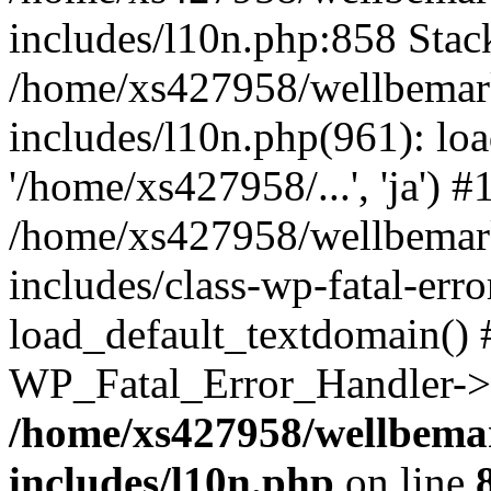
includes/l10n.php:858 Stack
/home/xs427958/wellbemark
includes/l10n.php(961): loa
'/home/xs427958/...', 'ja') #
/home/xs427958/wellbemark
includes/class-wp-fatal-err
load_default_textdomain() #
WP_Fatal_Error_Handler->h
/home/xs427958/wellbemar
includes/l10n.php
on line