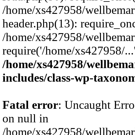
/home/xs427958/wellbemark
header.php(13): require_onc
/home/xs427958/wellbemark
require('/home/xs427958/...
/home/xs427958/wellbemar
includes/class-wp-taxono
Fatal error
: Uncaught Error
on null in
/home/xs427958/wellbemark