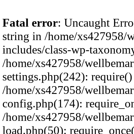
Fatal error
: Uncaught Erro
string in /home/xs427958/w
includes/class-wp-taxonomy
/home/xs427958/wellbemark
settings.php(242): require()
/home/xs427958/wellbemark
config.php(174): require_on
/home/xs427958/wellbemark
load.php(50): require_once(