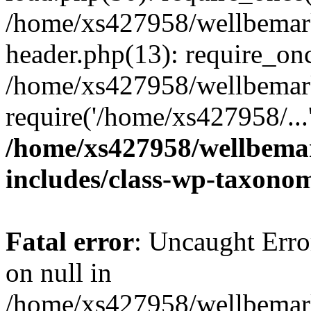
/home/xs427958/wellbemark
header.php(13): require_onc
/home/xs427958/wellbemark
require('/home/xs427958/...
/home/xs427958/wellbemar
includes/class-wp-taxono
Fatal error
: Uncaught Error
on null in
/home/xs427958/wellbemark