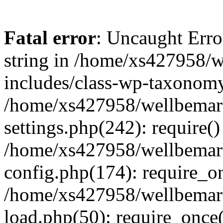
Fatal error
: Uncaught Erro
string in /home/xs427958/w
includes/class-wp-taxonomy
/home/xs427958/wellbemark
settings.php(242): require()
/home/xs427958/wellbemark
config.php(174): require_on
/home/xs427958/wellbemark
load.php(50): require_once(