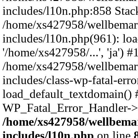
includes/l10n.php:858 Stack
/home/xs427958/wellbemark
includes/l10n.php(961): loa
'/home/xs427958/...', 'ja') #
/home/xs427958/wellbemark
includes/class-wp-fatal-err
load_default_textdomain() #
WP_Fatal_Error_Handler->h
/home/xs427958/wellbemar
includes/l10n.php
on line