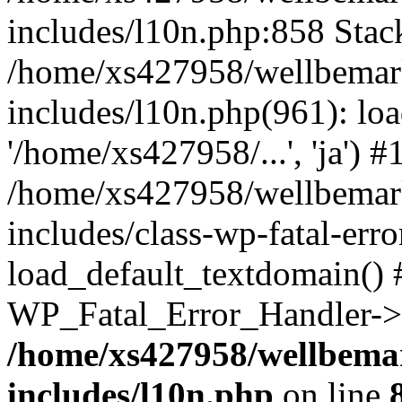
includes/l10n.php:858 Stack
/home/xs427958/wellbemark
includes/l10n.php(961): loa
'/home/xs427958/...', 'ja') #
/home/xs427958/wellbemark
includes/class-wp-fatal-err
load_default_textdomain() #
WP_Fatal_Error_Handler->h
/home/xs427958/wellbemar
includes/l10n.php
on line