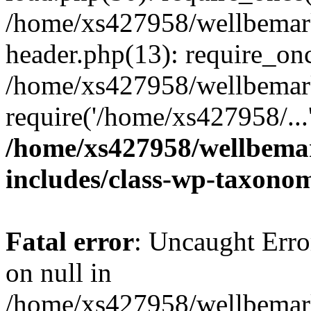
/home/xs427958/wellbemark
header.php(13): require_onc
/home/xs427958/wellbemark
require('/home/xs427958/...
/home/xs427958/wellbemar
includes/class-wp-taxono
Fatal error
: Uncaught Error
on null in
/home/xs427958/wellbemark