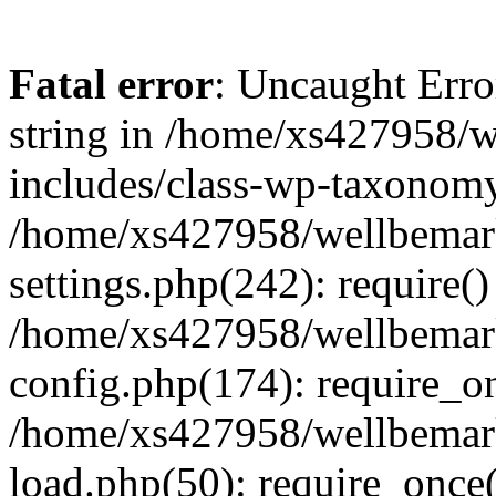
Fatal error
: Uncaught Erro
string in /home/xs427958/w
includes/class-wp-taxonomy
/home/xs427958/wellbemark
settings.php(242): require()
/home/xs427958/wellbemark
config.php(174): require_on
/home/xs427958/wellbemark
load.php(50): require_once(