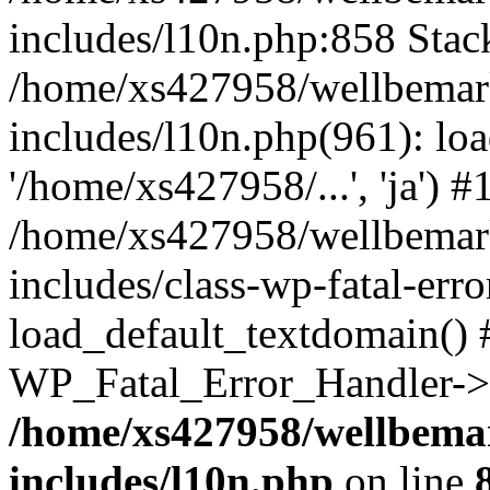
includes/l10n.php:858 Stack
/home/xs427958/wellbemark
includes/l10n.php(961): loa
'/home/xs427958/...', 'ja') #
/home/xs427958/wellbemark
includes/class-wp-fatal-err
load_default_textdomain() #
WP_Fatal_Error_Handler->h
/home/xs427958/wellbemar
includes/l10n.php
on line