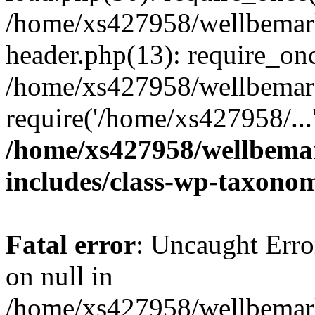
/home/xs427958/wellbemark
header.php(13): require_onc
/home/xs427958/wellbemark
require('/home/xs427958/...
/home/xs427958/wellbemar
includes/class-wp-taxono
Fatal error
: Uncaught Error
on null in
/home/xs427958/wellbemark