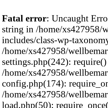
Fatal error
: Uncaught Erro
string in /home/xs427958/w
includes/class-wp-taxonomy
/home/xs427958/wellbemark
settings.php(242): require()
/home/xs427958/wellbemark
config.php(174): require_on
/home/xs427958/wellbemark
load.php(50): require_once(