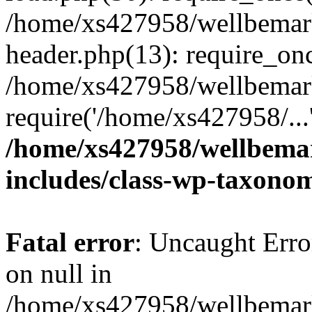
/home/xs427958/wellbemark
header.php(13): require_onc
/home/xs427958/wellbemark
require('/home/xs427958/...
/home/xs427958/wellbemar
includes/class-wp-taxono
Fatal error
: Uncaught Error
on null in
/home/xs427958/wellbemark