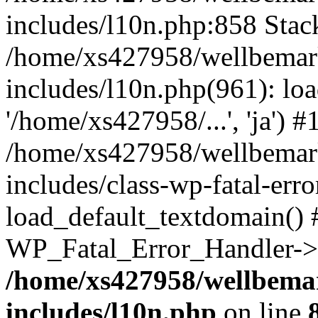
includes/l10n.php:858 Stack
/home/xs427958/wellbemark
includes/l10n.php(961): loa
'/home/xs427958/...', 'ja') #
/home/xs427958/wellbemark
includes/class-wp-fatal-err
load_default_textdomain() #
WP_Fatal_Error_Handler->h
/home/xs427958/wellbemar
includes/l10n.php
on line