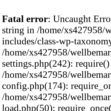
Fatal error
: Uncaught Erro
string in /home/xs427958/w
includes/class-wp-taxonomy
/home/xs427958/wellbemark
settings.php(242): require()
/home/xs427958/wellbemark
config.php(174): require_on
/home/xs427958/wellbemark
load.php(50): require_once(