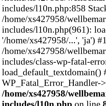
includes/l10n.php:858 Stack
/home/xs427958/wellbemark
includes/l10n.php(961): loa
'/home/xs427958/...', 'ja') #
/home/xs427958/wellbemark
includes/class-wp-fatal-err
load_default_textdomain() #
WP_Fatal_Error_Handler->h
/home/xs427958/wellbemar
includes/l10n.php
on line