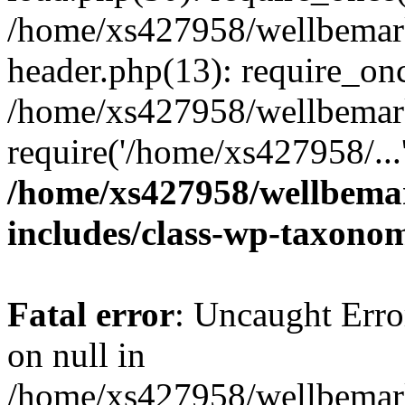
/home/xs427958/wellbemark
header.php(13): require_onc
/home/xs427958/wellbemark
require('/home/xs427958/...
/home/xs427958/wellbemar
includes/class-wp-taxono
Fatal error
: Uncaught Error
on null in
/home/xs427958/wellbemark