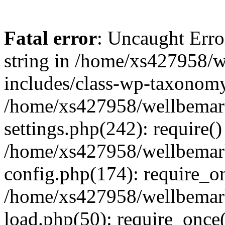
Fatal error
: Uncaught Erro
string in /home/xs427958/w
includes/class-wp-taxonomy
/home/xs427958/wellbemark
settings.php(242): require()
/home/xs427958/wellbemark
config.php(174): require_on
/home/xs427958/wellbemark
load.php(50): require_once(