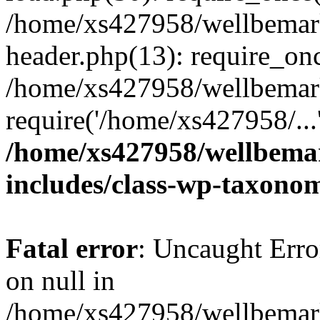
/home/xs427958/wellbemark
header.php(13): require_onc
/home/xs427958/wellbemark
require('/home/xs427958/...
/home/xs427958/wellbemar
includes/class-wp-taxono
Fatal error
: Uncaught Error
on null in
/home/xs427958/wellbemark