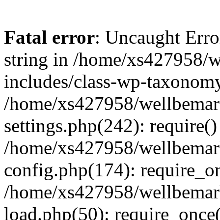
Fatal error
: Uncaught Erro
string in /home/xs427958/w
includes/class-wp-taxonomy
/home/xs427958/wellbemark
settings.php(242): require()
/home/xs427958/wellbemark
config.php(174): require_on
/home/xs427958/wellbemark
load.php(50): require_once(