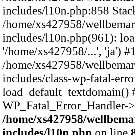
includes/l10n.php:858 Stack
/home/xs427958/wellbemark
includes/l10n.php(961): loa
'/home/xs427958/...', 'ja') #
/home/xs427958/wellbemark
includes/class-wp-fatal-err
load_default_textdomain() #
WP_Fatal_Error_Handler->h
/home/xs427958/wellbemar
includes/l10n.php
on line