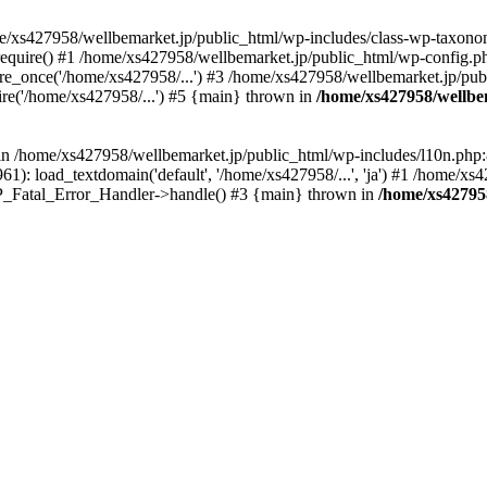
me/xs427958/wellbemarket.jp/public_html/wp-includes/class-wp-taxonom
equire() #1 /home/xs427958/wellbemarket.jp/public_html/wp-config.ph
e_once('/home/xs427958/...') #3 /home/xs427958/wellbemarket.jp/publ
re('/home/xs427958/...') #5 {main} thrown in
/home/xs427958/wellbe
l in /home/xs427958/wellbemarket.jp/public_html/wp-includes/l10n.php:
): load_textdomain('default', '/home/xs427958/...', 'ja') #1 /home/xs4
 WP_Fatal_Error_Handler->handle() #3 {main} thrown in
/home/xs42795