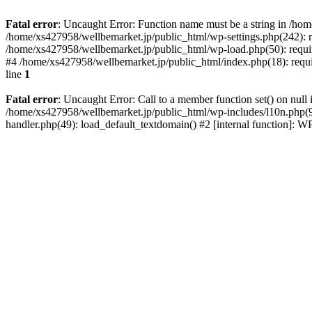
Fatal error
: Uncaught Error: Function name must be a string in /ho
/home/xs427958/wellbemarket.jp/public_html/wp-settings.php(242): r
/home/xs427958/wellbemarket.jp/public_html/wp-load.php(50): requir
#4 /home/xs427958/wellbemarket.jp/public_html/index.php(18): requi
line
1
Fatal error
: Uncaught Error: Call to a member function set() on nul
/home/xs427958/wellbemarket.jp/public_html/wp-includes/l10n.php(961
handler.php(49): load_default_textdomain() #2 [internal function]: