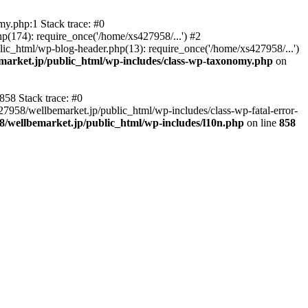
y.php:1 Stack trace: #0
p(174): require_once('/home/xs427958/...') #2
ic_html/wp-blog-header.php(13): require_once('/home/xs427958/...')
market.jp/public_html/wp-includes/class-wp-taxonomy.php
on
858 Stack trace: #0
27958/wellbemarket.jp/public_html/wp-includes/class-wp-fatal-error-
8/wellbemarket.jp/public_html/wp-includes/l10n.php
on line
858