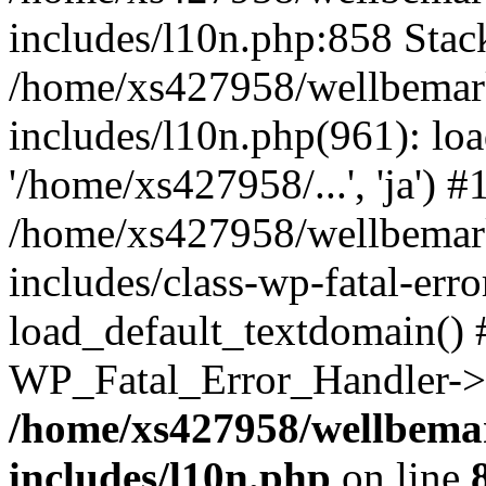
includes/l10n.php:858 Stack
/home/xs427958/wellbemark
includes/l10n.php(961): loa
'/home/xs427958/...', 'ja') #
/home/xs427958/wellbemark
includes/class-wp-fatal-err
load_default_textdomain() #
WP_Fatal_Error_Handler->h
/home/xs427958/wellbemar
includes/l10n.php
on line