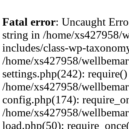
Fatal error
: Uncaught Erro
string in /home/xs427958/w
includes/class-wp-taxonomy
/home/xs427958/wellbemark
settings.php(242): require()
/home/xs427958/wellbemark
config.php(174): require_on
/home/xs427958/wellbemark
load.php(50): require_once(