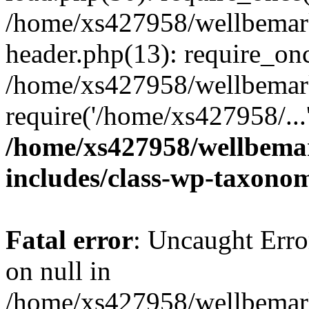
/home/xs427958/wellbemark
header.php(13): require_onc
/home/xs427958/wellbemark
require('/home/xs427958/...
/home/xs427958/wellbemar
includes/class-wp-taxono
Fatal error
: Uncaught Error
on null in
/home/xs427958/wellbemark