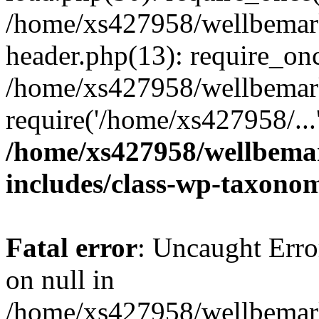
/home/xs427958/wellbemark
header.php(13): require_onc
/home/xs427958/wellbemark
require('/home/xs427958/...
/home/xs427958/wellbemar
includes/class-wp-taxono
Fatal error
: Uncaught Error
on null in
/home/xs427958/wellbemark