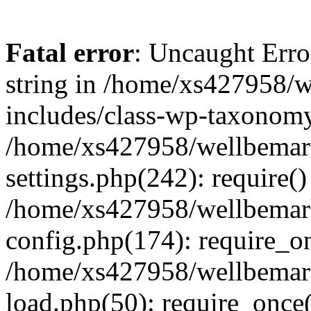
Fatal error
: Uncaught Erro
string in /home/xs427958/w
includes/class-wp-taxonomy
/home/xs427958/wellbemark
settings.php(242): require()
/home/xs427958/wellbemark
config.php(174): require_on
/home/xs427958/wellbemark
load.php(50): require_once(