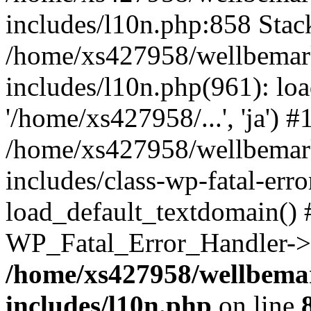
includes/l10n.php:858 Stack
/home/xs427958/wellbemark
includes/l10n.php(961): loa
'/home/xs427958/...', 'ja') #
/home/xs427958/wellbemark
includes/class-wp-fatal-err
load_default_textdomain() #
WP_Fatal_Error_Handler->h
/home/xs427958/wellbemar
includes/l10n.php
on line