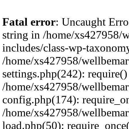
Fatal error
: Uncaught Erro
string in /home/xs427958/w
includes/class-wp-taxonomy
/home/xs427958/wellbemark
settings.php(242): require()
/home/xs427958/wellbemark
config.php(174): require_on
/home/xs427958/wellbemark
load.php(50): require_once(