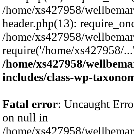
/home/xs427958/wellbemark
header.php(13): require_onc
/home/xs427958/wellbemark
require('/home/xs427958/...
/home/xs427958/wellbemar
includes/class-wp-taxono
Fatal error
: Uncaught Error
on null in
/home/xs427958/wellbemark