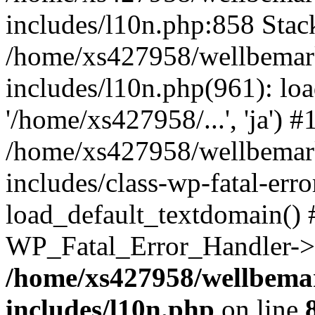
includes/l10n.php:858 Stack
/home/xs427958/wellbemark
includes/l10n.php(961): loa
'/home/xs427958/...', 'ja') #
/home/xs427958/wellbemark
includes/class-wp-fatal-err
load_default_textdomain() #
WP_Fatal_Error_Handler->h
/home/xs427958/wellbemar
includes/l10n.php
on line