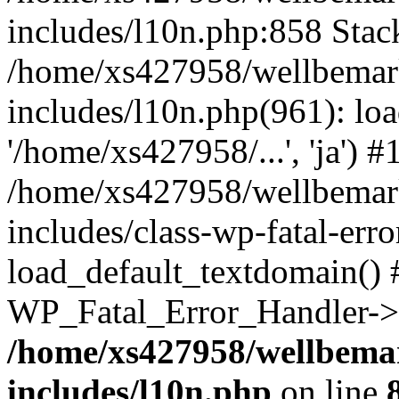
includes/l10n.php:858 Stack
/home/xs427958/wellbemark
includes/l10n.php(961): loa
'/home/xs427958/...', 'ja') #
/home/xs427958/wellbemark
includes/class-wp-fatal-err
load_default_textdomain() #
WP_Fatal_Error_Handler->h
/home/xs427958/wellbemar
includes/l10n.php
on line