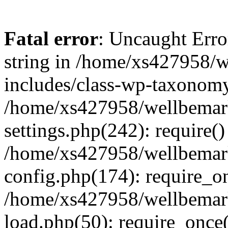
Fatal error
: Uncaught Erro
string in /home/xs427958/w
includes/class-wp-taxonomy
/home/xs427958/wellbemark
settings.php(242): require()
/home/xs427958/wellbemark
config.php(174): require_on
/home/xs427958/wellbemark
load.php(50): require_once(