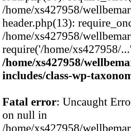
/home/xs427958/wellbemark
header.php(13): require_onc
/home/xs427958/wellbemark
require('/home/xs427958/...
/home/xs427958/wellbemar
includes/class-wp-taxono
Fatal error
: Uncaught Error
on null in
/home/xs427958/wellbemark