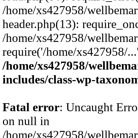
/home/xs427958/wellbemark
header.php(13): require_onc
/home/xs427958/wellbemark
require('/home/xs427958/...
/home/xs427958/wellbemar
includes/class-wp-taxono
Fatal error
: Uncaught Error
on null in
/home/xs427958/wellbemark