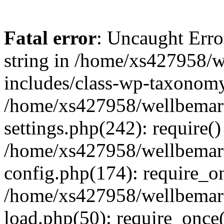
Fatal error
: Uncaught Erro
string in /home/xs427958/w
includes/class-wp-taxonomy
/home/xs427958/wellbemark
settings.php(242): require()
/home/xs427958/wellbemark
config.php(174): require_on
/home/xs427958/wellbemark
load.php(50): require_once(