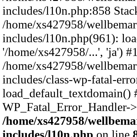
includes/l10n.php:858 Stack
/home/xs427958/wellbemark
includes/l10n.php(961): loa
'/home/xs427958/...', 'ja') #
/home/xs427958/wellbemark
includes/class-wp-fatal-err
load_default_textdomain() #
WP_Fatal_Error_Handler->h
/home/xs427958/wellbemar
includes/l10n.php
on line