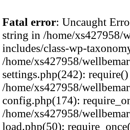
Fatal error
: Uncaught Erro
string in /home/xs427958/w
includes/class-wp-taxonomy
/home/xs427958/wellbemark
settings.php(242): require()
/home/xs427958/wellbemark
config.php(174): require_on
/home/xs427958/wellbemark
load.php(50): require_once(