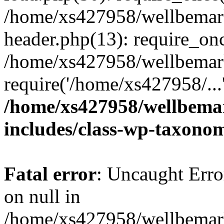
/home/xs427958/wellbemark
header.php(13): require_onc
/home/xs427958/wellbemark
require('/home/xs427958/...
/home/xs427958/wellbemar
includes/class-wp-taxono
Fatal error
: Uncaught Error
on null in
/home/xs427958/wellbemark