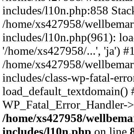
includes/l10n.php:858 Stack
/home/xs427958/wellbemark
includes/l10n.php(961): loa
'/home/xs427958/...', 'ja') #
/home/xs427958/wellbemark
includes/class-wp-fatal-err
load_default_textdomain() #
WP_Fatal_Error_Handler->h
/home/xs427958/wellbemar
includes/l10n.php
on line