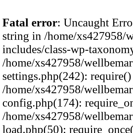
Fatal error
: Uncaught Erro
string in /home/xs427958/w
includes/class-wp-taxonomy
/home/xs427958/wellbemark
settings.php(242): require()
/home/xs427958/wellbemark
config.php(174): require_on
/home/xs427958/wellbemark
load.php(50): require_once(