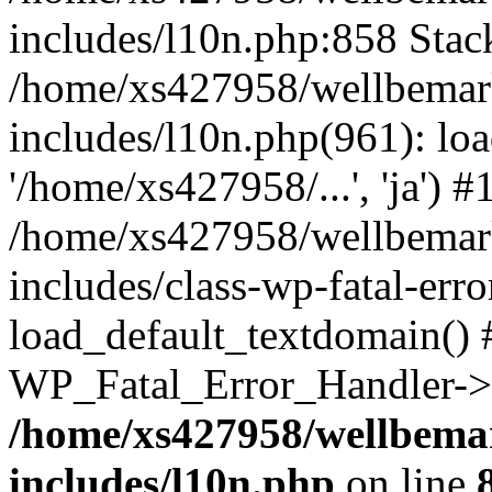
includes/l10n.php:858 Stack
/home/xs427958/wellbemark
includes/l10n.php(961): loa
'/home/xs427958/...', 'ja') #
/home/xs427958/wellbemark
includes/class-wp-fatal-err
load_default_textdomain() #
WP_Fatal_Error_Handler->h
/home/xs427958/wellbemar
includes/l10n.php
on line