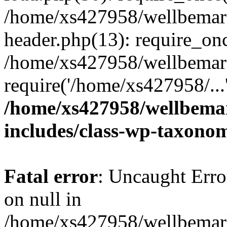
/home/xs427958/wellbemark
header.php(13): require_onc
/home/xs427958/wellbemark
require('/home/xs427958/...
/home/xs427958/wellbemar
includes/class-wp-taxono
Fatal error
: Uncaught Error
on null in
/home/xs427958/wellbemark