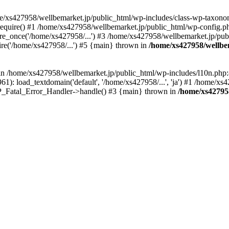
me/xs427958/wellbemarket.jp/public_html/wp-includes/class-wp-taxonom
equire() #1 /home/xs427958/wellbemarket.jp/public_html/wp-config.ph
e_once('/home/xs427958/...') #3 /home/xs427958/wellbemarket.jp/publ
re('/home/xs427958/...') #5 {main} thrown in
/home/xs427958/wellbe
l in /home/xs427958/wellbemarket.jp/public_html/wp-includes/l10n.php:
): load_textdomain('default', '/home/xs427958/...', 'ja') #1 /home/xs4
 WP_Fatal_Error_Handler->handle() #3 {main} thrown in
/home/xs42795