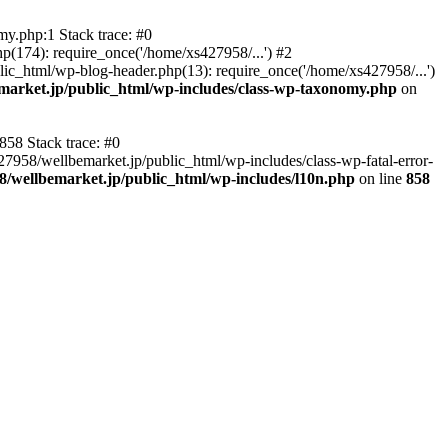
y.php:1 Stack trace: #0
p(174): require_once('/home/xs427958/...') #2
ic_html/wp-blog-header.php(13): require_once('/home/xs427958/...')
market.jp/public_html/wp-includes/class-wp-taxonomy.php
on
858 Stack trace: #0
27958/wellbemarket.jp/public_html/wp-includes/class-wp-fatal-error-
8/wellbemarket.jp/public_html/wp-includes/l10n.php
on line
858