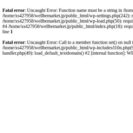
Fatal error
: Uncaught Error: Function name must be a string in /ho
/home/xs427958/wellbemarket.jp/public_html/wp-settings.php(242): r
/home/xs427958/wellbemarket.jp/public_html/wp-load.php(50): requir
#4 /home/xs427958/wellbemarket.jp/public_html/index.php(18): requi
line
1
Fatal error
: Uncaught Error: Call to a member function set() on nul
/home/xs427958/wellbemarket.jp/public_html/wp-includes/l10n.php(961
handler.php(49): load_default_textdomain() #2 [internal function]: