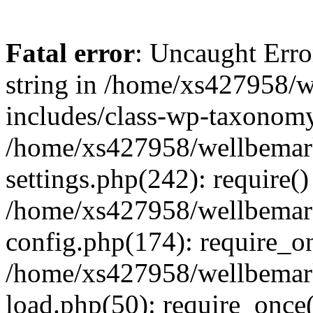
Fatal error
: Uncaught Erro
string in /home/xs427958/w
includes/class-wp-taxonomy
/home/xs427958/wellbemark
settings.php(242): require()
/home/xs427958/wellbemark
config.php(174): require_on
/home/xs427958/wellbemark
load.php(50): require_once(