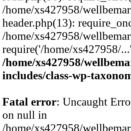
/home/xs427958/wellbemark
header.php(13): require_onc
/home/xs427958/wellbemark
require('/home/xs427958/...
/home/xs427958/wellbemar
includes/class-wp-taxono
Fatal error
: Uncaught Error
on null in
/home/xs427958/wellbemark