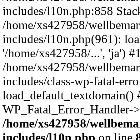
includes/l10n.php:858 Stack
/home/xs427958/wellbemark
includes/l10n.php(961): loa
'/home/xs427958/...', 'ja') #
/home/xs427958/wellbemark
includes/class-wp-fatal-err
load_default_textdomain() #
WP_Fatal_Error_Handler->h
/home/xs427958/wellbemar
includes/l10n.php
on line