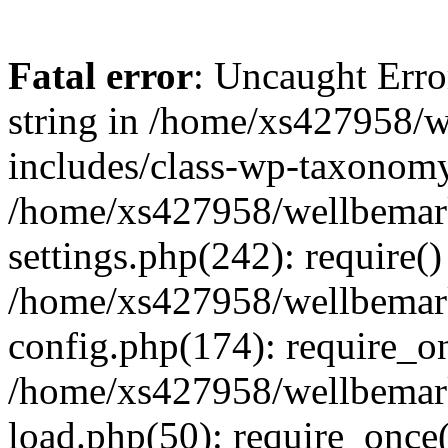
Fatal error
: Uncaught Erro
string in /home/xs427958/w
includes/class-wp-taxonomy
/home/xs427958/wellbemark
settings.php(242): require()
/home/xs427958/wellbemark
config.php(174): require_on
/home/xs427958/wellbemark
load.php(50): require_once(