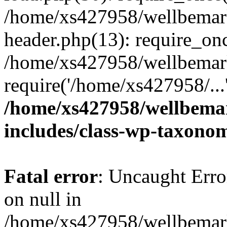
/home/xs427958/wellbemark
header.php(13): require_onc
/home/xs427958/wellbemark
require('/home/xs427958/...
/home/xs427958/wellbemar
includes/class-wp-taxono
Fatal error
: Uncaught Error
on null in
/home/xs427958/wellbemark