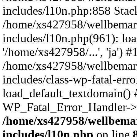
includes/l10n.php:858 Stack
/home/xs427958/wellbemark
includes/l10n.php(961): loa
'/home/xs427958/...', 'ja') #
/home/xs427958/wellbemark
includes/class-wp-fatal-err
load_default_textdomain() #
WP_Fatal_Error_Handler->h
/home/xs427958/wellbemar
includes/l10n.php
on line