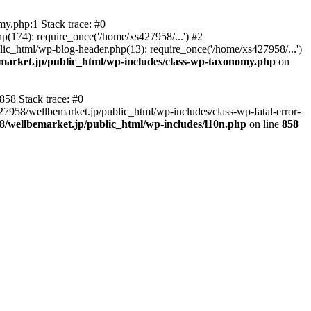
y.php:1 Stack trace: #0
p(174): require_once('/home/xs427958/...') #2
ic_html/wp-blog-header.php(13): require_once('/home/xs427958/...')
market.jp/public_html/wp-includes/class-wp-taxonomy.php
on
858 Stack trace: #0
27958/wellbemarket.jp/public_html/wp-includes/class-wp-fatal-error-
8/wellbemarket.jp/public_html/wp-includes/l10n.php
on line
858