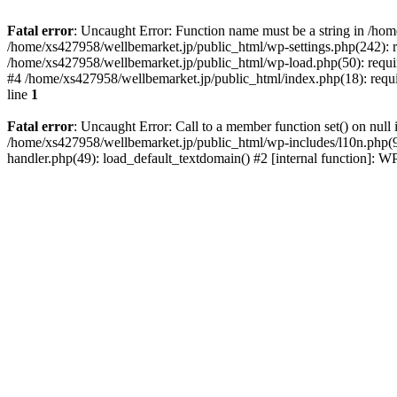
Fatal error
: Uncaught Error: Function name must be a string in /ho
/home/xs427958/wellbemarket.jp/public_html/wp-settings.php(242): r
/home/xs427958/wellbemarket.jp/public_html/wp-load.php(50): requir
#4 /home/xs427958/wellbemarket.jp/public_html/index.php(18): requi
line
1
Fatal error
: Uncaught Error: Call to a member function set() on nul
/home/xs427958/wellbemarket.jp/public_html/wp-includes/l10n.php(961
handler.php(49): load_default_textdomain() #2 [internal function]: