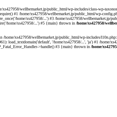
me/xs427958/wellbemarket.jp/public_html/wp-includes/class-wp-taxonom
equire() #1 /home/xs427958/wellbemarket.jp/public_html/wp-config.ph
e_once('/home/xs427958/...') #3 /home/xs427958/wellbemarket.jp/publ
re('/home/xs427958/...') #5 {main} thrown in
/home/xs427958/wellbe
l in /home/xs427958/wellbemarket.jp/public_html/wp-includes/l10n.php:
): load_textdomain('default', '/home/xs427958/...', 'ja') #1 /home/xs4
 WP_Fatal_Error_Handler->handle() #3 {main} thrown in
/home/xs42795