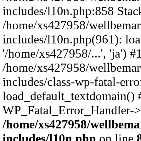
includes/l10n.php:858 Stack
/home/xs427958/wellbemark
includes/l10n.php(961): loa
'/home/xs427958/...', 'ja') #
/home/xs427958/wellbemark
includes/class-wp-fatal-err
load_default_textdomain() #
WP_Fatal_Error_Handler->h
/home/xs427958/wellbemar
includes/l10n.php
on line