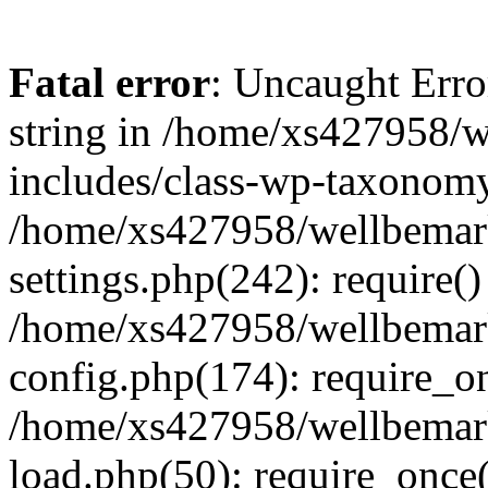
Fatal error
: Uncaught Erro
string in /home/xs427958/w
includes/class-wp-taxonomy
/home/xs427958/wellbemark
settings.php(242): require()
/home/xs427958/wellbemark
config.php(174): require_on
/home/xs427958/wellbemark
load.php(50): require_once(