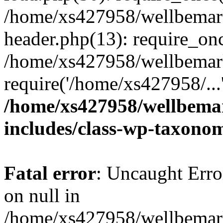
/home/xs427958/wellbemark
header.php(13): require_onc
/home/xs427958/wellbemark
require('/home/xs427958/...
/home/xs427958/wellbemar
includes/class-wp-taxono
Fatal error
: Uncaught Error
on null in
/home/xs427958/wellbemark