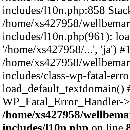
includes/l10n.php:858 Stack
/home/xs427958/wellbemark
includes/l10n.php(961): loa
'/home/xs427958/...', 'ja') #
/home/xs427958/wellbemark
includes/class-wp-fatal-err
load_default_textdomain() #
WP_Fatal_Error_Handler->h
/home/xs427958/wellbemar
includes/l10n.php
on line