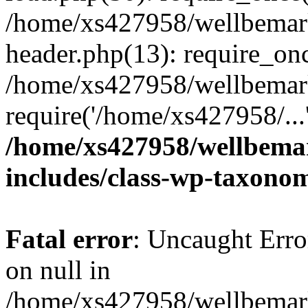
/home/xs427958/wellbemark
header.php(13): require_onc
/home/xs427958/wellbemark
require('/home/xs427958/...
/home/xs427958/wellbemar
includes/class-wp-taxono
Fatal error
: Uncaught Error
on null in
/home/xs427958/wellbemark