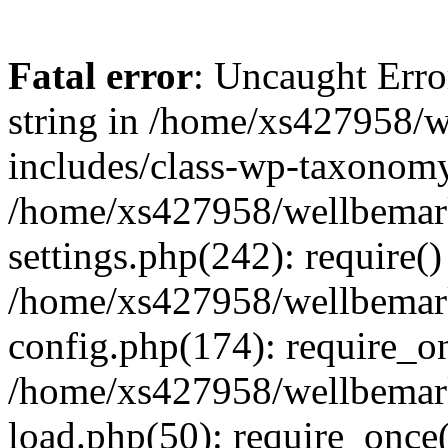
Fatal error
: Uncaught Erro
string in /home/xs427958/w
includes/class-wp-taxonomy
/home/xs427958/wellbemark
settings.php(242): require()
/home/xs427958/wellbemark
config.php(174): require_on
/home/xs427958/wellbemark
load.php(50): require_once(