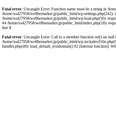
Fatal error
: Uncaught Error: Function name must be a string in /ho
/home/xs427958/wellbemarket.jp/public_html/wp-settings.php(242): r
/home/xs427958/wellbemarket.jp/public_html/wp-load.php(50): requir
#4 /home/xs427958/wellbemarket.jp/public_html/index.php(18): requi
line
1
Fatal error
: Uncaught Error: Call to a member function set() on nul
/home/xs427958/wellbemarket.jp/public_html/wp-includes/l10n.php(961
handler.php(49): load_default_textdomain() #2 [internal function]: