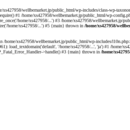
me/xs427958/wellbemarket.jp/public_html/wp-includes/class-wp-taxonom
equire() #1 /home/xs427958/wellbemarket.jp/public_html/wp-config.ph
e_once('/home/xs427958/...') #3 /home/xs427958/wellbemarket.jp/publ
re('/home/xs427958/...') #5 {main} thrown in
/home/xs427958/wellbe
l in /home/xs427958/wellbemarket.jp/public_html/wp-includes/l10n.php:
): load_textdomain('default', '/home/xs427958/...', 'ja') #1 /home/xs4
 WP_Fatal_Error_Handler->handle() #3 {main} thrown in
/home/xs42795