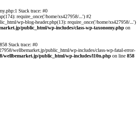
y.php:1 Stack trace: #0
p(174): require_once('/home/xs427958/...') #2
ic_html/wp-blog-header.php(13): require_once('/home/xs427958/...')
market.jp/public_html/wp-includes/class-wp-taxonomy.php
on
858 Stack trace: #0
27958/wellbemarket.jp/public_html/wp-includes/class-wp-fatal-error-
8/wellbemarket.jp/public_html/wp-includes/l10n.php
on line
858