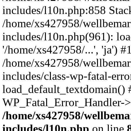
includes/l10n.php:858 Stack
/home/xs427958/wellbemark
includes/l10n.php(961): loa
'/home/xs427958/...', 'ja') #
/home/xs427958/wellbemark
includes/class-wp-fatal-err
load_default_textdomain() #
WP_Fatal_Error_Handler->h
/home/xs427958/wellbemar
includes/l10n.php
on line