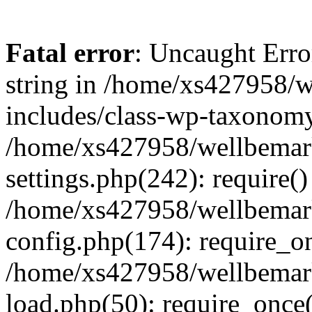
Fatal error
: Uncaught Erro
string in /home/xs427958/w
includes/class-wp-taxonomy
/home/xs427958/wellbemark
settings.php(242): require()
/home/xs427958/wellbemark
config.php(174): require_on
/home/xs427958/wellbemark
load.php(50): require_once(