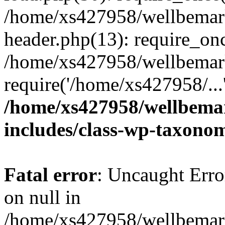
/home/xs427958/wellbemark
header.php(13): require_onc
/home/xs427958/wellbemark
require('/home/xs427958/...
/home/xs427958/wellbemar
includes/class-wp-taxono
Fatal error
: Uncaught Error
on null in
/home/xs427958/wellbemark