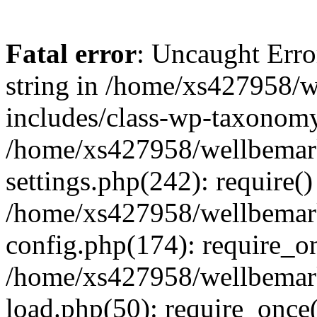
Fatal error
: Uncaught Erro
string in /home/xs427958/w
includes/class-wp-taxonomy
/home/xs427958/wellbemark
settings.php(242): require()
/home/xs427958/wellbemark
config.php(174): require_on
/home/xs427958/wellbemark
load.php(50): require_once(