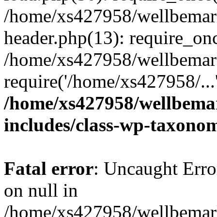
/home/xs427958/wellbemark
header.php(13): require_onc
/home/xs427958/wellbemark
require('/home/xs427958/...
/home/xs427958/wellbemar
includes/class-wp-taxono
Fatal error
: Uncaught Error
on null in
/home/xs427958/wellbemark