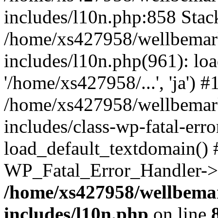
includes/l10n.php:858 Stack
/home/xs427958/wellbemark
includes/l10n.php(961): loa
'/home/xs427958/...', 'ja') #
/home/xs427958/wellbemark
includes/class-wp-fatal-err
load_default_textdomain() #
WP_Fatal_Error_Handler->h
/home/xs427958/wellbemar
includes/l10n.php
on line