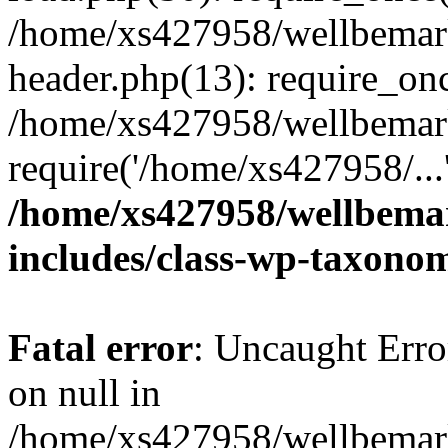
/home/xs427958/wellbemark
header.php(13): require_onc
/home/xs427958/wellbemark
require('/home/xs427958/...
/home/xs427958/wellbemar
includes/class-wp-taxono
Fatal error
: Uncaught Error
on null in
/home/xs427958/wellbemark