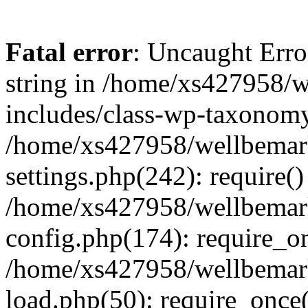
Fatal error
: Uncaught Erro
string in /home/xs427958/w
includes/class-wp-taxonomy
/home/xs427958/wellbemark
settings.php(242): require()
/home/xs427958/wellbemark
config.php(174): require_on
/home/xs427958/wellbemark
load.php(50): require_once(