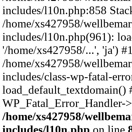
includes/l10n.php:858 Stack
/home/xs427958/wellbemark
includes/l10n.php(961): loa
'/home/xs427958/...', 'ja') #
/home/xs427958/wellbemark
includes/class-wp-fatal-err
load_default_textdomain() #
WP_Fatal_Error_Handler->h
/home/xs427958/wellbemar
includes/l10n.php
on line