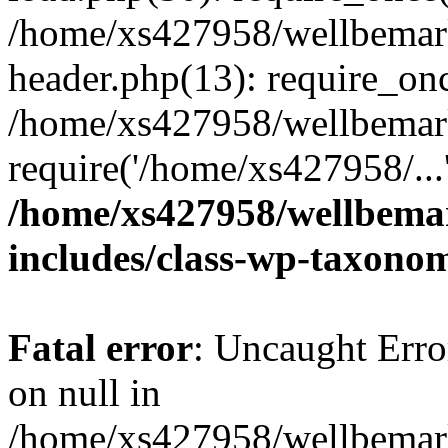
/home/xs427958/wellbemark
header.php(13): require_onc
/home/xs427958/wellbemark
require('/home/xs427958/...
/home/xs427958/wellbemar
includes/class-wp-taxono
Fatal error
: Uncaught Error
on null in
/home/xs427958/wellbemark