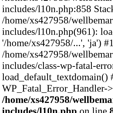
includes/l10n.php:858 Stack
/home/xs427958/wellbemark
includes/l10n.php(961): loa
'/home/xs427958/...', 'ja') #
/home/xs427958/wellbemark
includes/class-wp-fatal-err
load_default_textdomain() #
WP_Fatal_Error_Handler->h
/home/xs427958/wellbemar
includes/l10n.php
on line