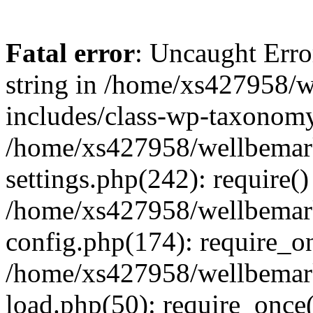
Fatal error
: Uncaught Erro
string in /home/xs427958/w
includes/class-wp-taxonomy
/home/xs427958/wellbemark
settings.php(242): require()
/home/xs427958/wellbemark
config.php(174): require_on
/home/xs427958/wellbemark
load.php(50): require_once(