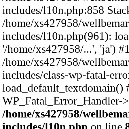
includes/l10n.php:858 Stack
/home/xs427958/wellbemark
includes/l10n.php(961): loa
'/home/xs427958/...', 'ja') #
/home/xs427958/wellbemark
includes/class-wp-fatal-err
load_default_textdomain() #
WP_Fatal_Error_Handler->h
/home/xs427958/wellbemar
includes/l10n.php
on line