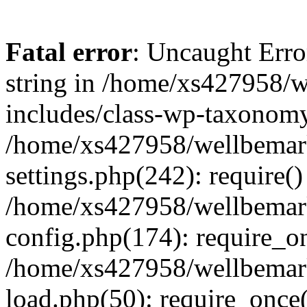
Fatal error
: Uncaught Erro
string in /home/xs427958/w
includes/class-wp-taxonomy
/home/xs427958/wellbemark
settings.php(242): require()
/home/xs427958/wellbemark
config.php(174): require_on
/home/xs427958/wellbemark
load.php(50): require_once(