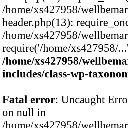
/home/xs427958/wellbemark
header.php(13): require_onc
/home/xs427958/wellbemark
require('/home/xs427958/...
/home/xs427958/wellbemar
includes/class-wp-taxono
Fatal error
: Uncaught Error
on null in
/home/xs427958/wellbemark