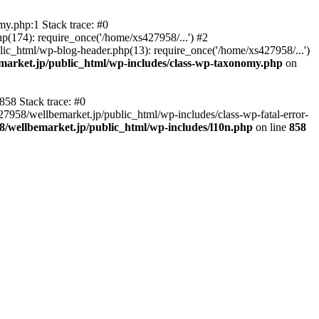
y.php:1 Stack trace: #0
p(174): require_once('/home/xs427958/...') #2
ic_html/wp-blog-header.php(13): require_once('/home/xs427958/...')
market.jp/public_html/wp-includes/class-wp-taxonomy.php
on
858 Stack trace: #0
27958/wellbemarket.jp/public_html/wp-includes/class-wp-fatal-error-
8/wellbemarket.jp/public_html/wp-includes/l10n.php
on line
858