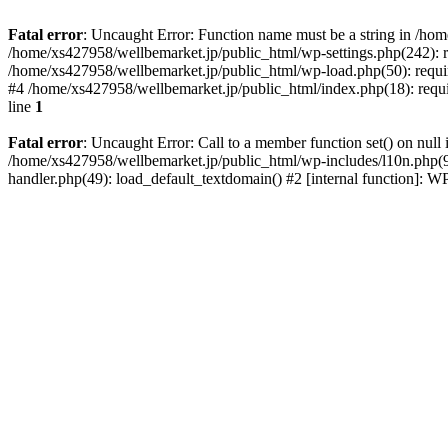
Fatal error
: Uncaught Error: Function name must be a string in /ho
/home/xs427958/wellbemarket.jp/public_html/wp-settings.php(242): r
/home/xs427958/wellbemarket.jp/public_html/wp-load.php(50): requir
#4 /home/xs427958/wellbemarket.jp/public_html/index.php(18): requi
line
1
Fatal error
: Uncaught Error: Call to a member function set() on nul
/home/xs427958/wellbemarket.jp/public_html/wp-includes/l10n.php(961
handler.php(49): load_default_textdomain() #2 [internal function]: