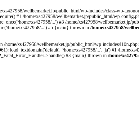
me/xs427958/wellbemarket.jp/public_html/wp-includes/class-wp-taxonom
equire() #1 /home/xs427958/wellbemarket.jp/public_html/wp-config.ph
e_once('/home/xs427958/...') #3 /home/xs427958/wellbemarket.jp/publ
re('/home/xs427958/...') #5 {main} thrown in
/home/xs427958/wellbe
l in /home/xs427958/wellbemarket.jp/public_html/wp-includes/l10n.php:
): load_textdomain('default', '/home/xs427958/...', 'ja') #1 /home/xs4
 WP_Fatal_Error_Handler->handle() #3 {main} thrown in
/home/xs42795