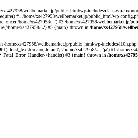
me/xs427958/wellbemarket.jp/public_html/wp-includes/class-wp-taxonom
equire() #1 /home/xs427958/wellbemarket.jp/public_html/wp-config.ph
e_once('/home/xs427958/...') #3 /home/xs427958/wellbemarket.jp/publ
re('/home/xs427958/...') #5 {main} thrown in
/home/xs427958/wellbe
l in /home/xs427958/wellbemarket.jp/public_html/wp-includes/l10n.php:
): load_textdomain('default', '/home/xs427958/...', 'ja') #1 /home/xs4
 WP_Fatal_Error_Handler->handle() #3 {main} thrown in
/home/xs42795