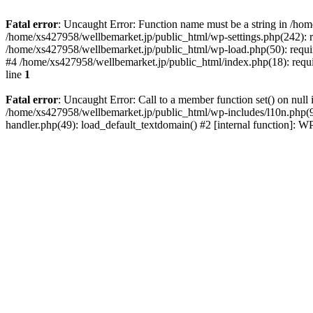
Fatal error
: Uncaught Error: Function name must be a string in /ho
/home/xs427958/wellbemarket.jp/public_html/wp-settings.php(242): r
/home/xs427958/wellbemarket.jp/public_html/wp-load.php(50): requir
#4 /home/xs427958/wellbemarket.jp/public_html/index.php(18): requi
line
1
Fatal error
: Uncaught Error: Call to a member function set() on nul
/home/xs427958/wellbemarket.jp/public_html/wp-includes/l10n.php(961
handler.php(49): load_default_textdomain() #2 [internal function]: