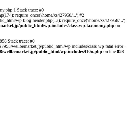
y.php:1 Stack trace: #0
p(174): require_once('/home/xs427958/...') #2
ic_html/wp-blog-header.php(13): require_once('/home/xs427958/...')
market.jp/public_html/wp-includes/class-wp-taxonomy.php
on
858 Stack trace: #0
27958/wellbemarket.jp/public_html/wp-includes/class-wp-fatal-error-
8/wellbemarket.jp/public_html/wp-includes/l10n.php
on line
858